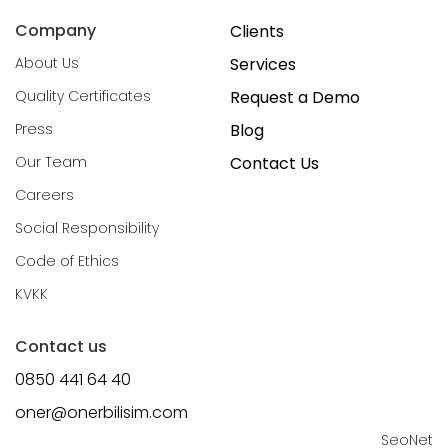
Company
Clients
About Us
Services
Quality Certificates
Request a Demo
Press
Blog
Our Team
Contact Us
Careers
Social Responsibility
Code of Ethics
KVKK
Contact us
0850 441 64 40
oner@onerbilisim.com
SeoNet