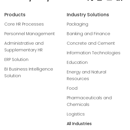
Products
Industry Solutions
Core HR Processes
Packaging
Personnel Management
Banking and Finance
Administrative and
Concrete and Cement
Supplementary HR
Information Technologies
ERP Solution
Education
BI Business Intelligence
Energy and Natural
Solution
Resources
Food
Pharmaceuticals and
Chemicals
Logistics
All Industries