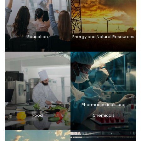
Education
Energy and Natural Resources
Pharmaceuticals and
Food
Chemicals