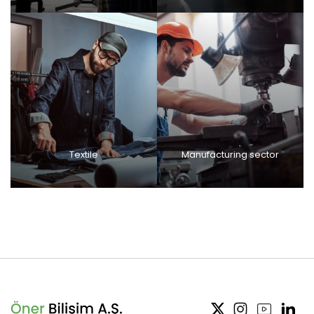
Textile
Manufacturing sector