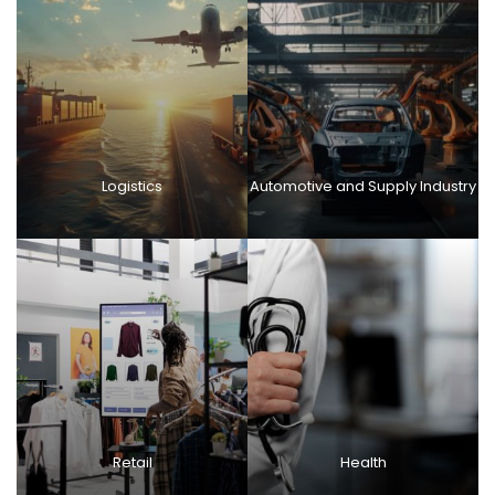
Logistics
Automotive and Supply Industry
Retail
Health