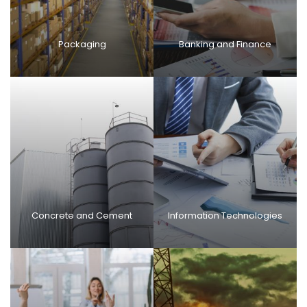
Packaging
Banking and Finance
Concrete and Cement
Information Technologies