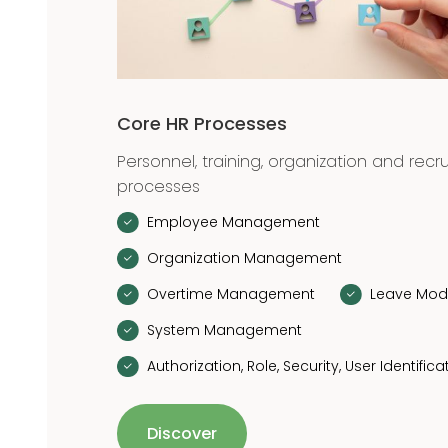
Core HR Processes
Personnel, training, organization and recr
processes
Employee Management
Organization Management
Overtime Management
Leave Mod
System Management
Authorization, Role, Security, User Identifica
Discover