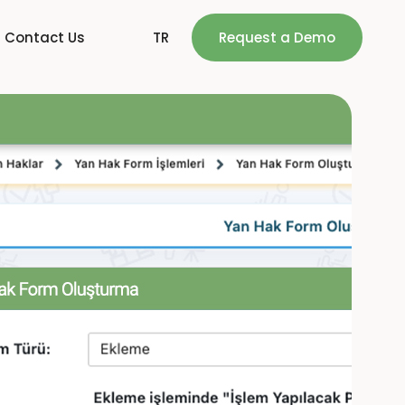
Contact Us
TR
Request a Demo