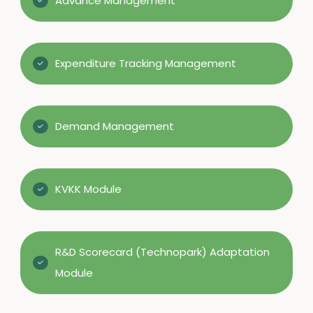
Advance Management
Expenditure Tracking Management
Demand Management
KVKK Module
R&D Scorecard (Technopark) Adaptation
Module