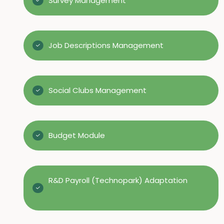
Survey Management
Job Descriptions Management
Social Clubs Management
Budget Module
R&D Payroll (Technopark) Adaptation