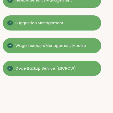
Flexible Benefits Management
Suggestion Management
Wage Increase/Management Module
Code Backup Service (ESCROW)