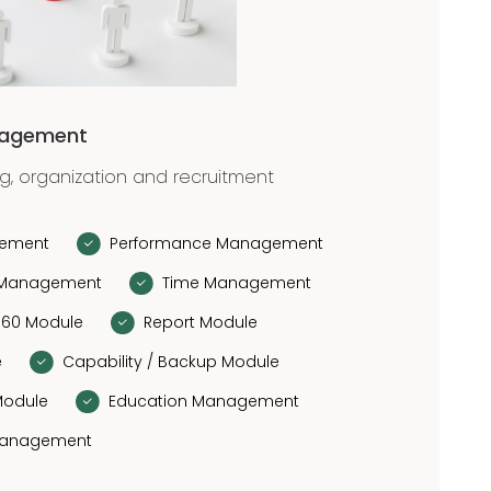
nagement
ng, organization and recruitment
gement
Performance Management
Management
Time Management
360 Module
Report Module
e
Capability / Backup Module
Module
Education Management
Management