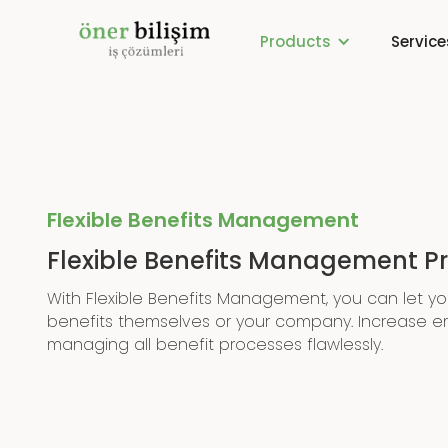
Products
Service
Flexible Benefits Management
Flexible Benefits Management 
With Flexible Benefits Management, you can let y
benefits themselves or your company. Increase e
managing all benefit processes flawlessly.