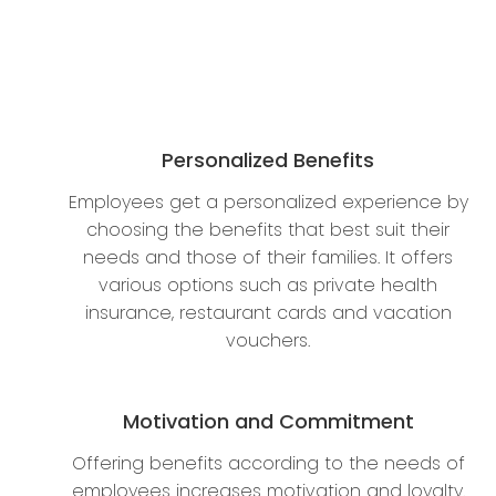
Personalized Benefits
Employees get a personalized experience by
choosing the benefits that best suit their
needs and those of their families. It offers
various options such as private health
insurance, restaurant cards and vacation
vouchers.
Motivation and Commitment
Offering benefits according to the needs of
employees increases motivation and loyalty.