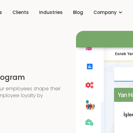
s
Clients
Industries
Blog
Company
Program
our employees shape their
mployee loyalty by