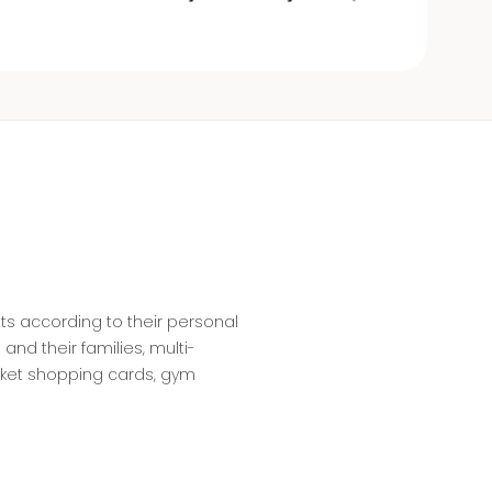
ts according to their personal
nd their families, multi-
rket shopping cards, gym