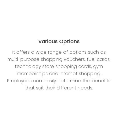
Various Options
It offers a wide range of options such as
multi-purpose shopping vouchers, fuel cards,
technology store shopping cards, gym
memberships and internet shopping.
Employees can easily determine the benefits
that suit their different needs.