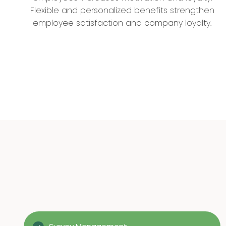
Flexible and personalized benefits strengthen
employee satisfaction and company loyalty.