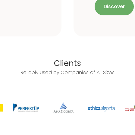
Discover
Clients
Reliably Used by Companies of All Sizes