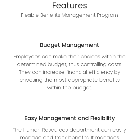
Features
Flexible Benefits Management Program
Budget Management
Employees can make their choices within the
determined budget, thus controlling costs.
They can increase financial efficiency by
choosing the most appropriate benefits
within the budget.
Easy Management and Flexibility
The Human Resources department can easily
manage and track benefits. It manages