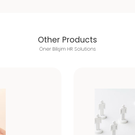
Other Products
Öner Bilişim HR Solutions