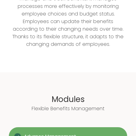
processes more effectively by monitoring
employee choices and budget status.
Employees can update their benefits
according to their changing needs over time.
Thanks to its flexible structure, it adapts to the
changing demands of employees.
Modules
Flexible Benefits Management