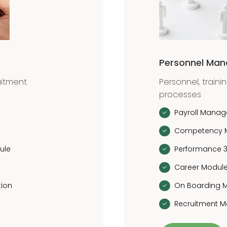
Personnel Ma
uitment
Personnel, traini
processes
Payroll Mana
Competency 
ule
Performance 
Career Modul
tion
On Boarding 
Recruitment 