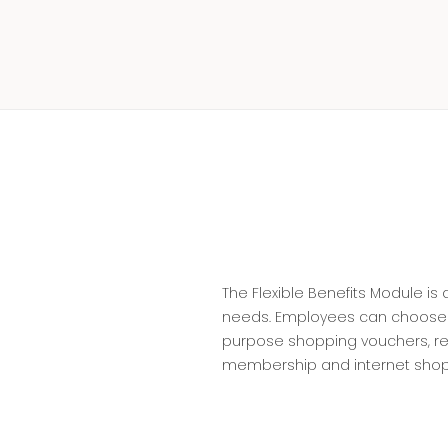
The Flexible Benefits Module i
needs. Employees can choose fr
purpose shopping vouchers, re
membership and internet shopp