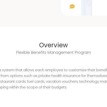
Overview
Flexible Benefits Management Program
s a system that allows each employee to customize their benefi
om options such as private health insurance for themselves a
staurant cards, fuel cards, vacation vouchers, technology ma
ing within the scope of their budgets.