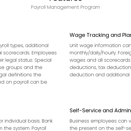
Payroll Management Program
Wage Tracking and Pla
roll types, additional
Unit wage information can 
al scorecards. Employees
monthly/daily/hourly. Fore
 legal status. Special
wages and all scorecards 
se groups and the
deductions, tax deductions
al definitions the
deduction and additional
ed on payroll can be
Self-Service and Admi
 individual basis. Bank
Business employees can vi
 the system. Payroll
the present on the self-s