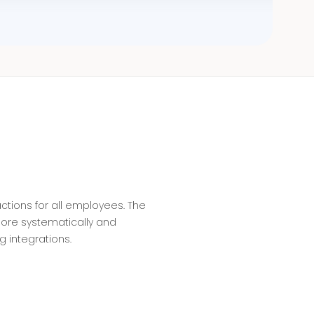
tions for all employees. The
ore systematically and
g integrations.