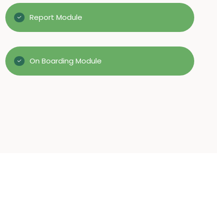
Report Module
On Boarding Module