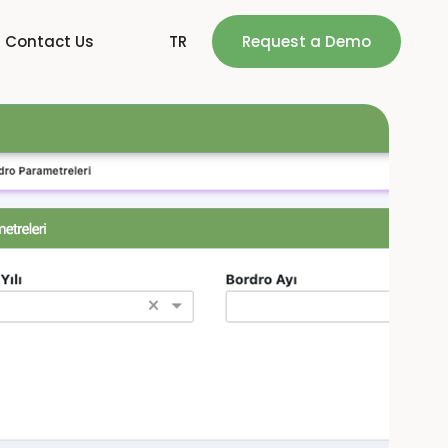
Contact Us
TR
Request a Demo