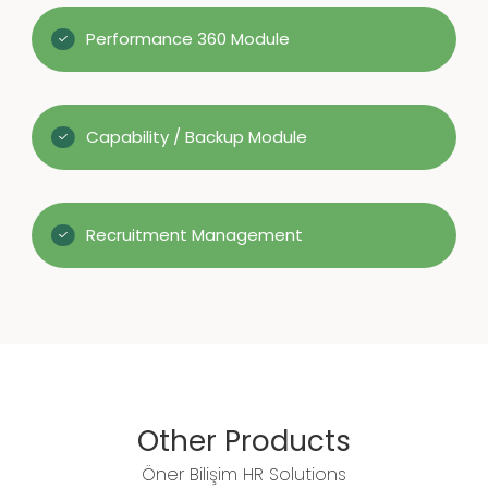
Performance 360 Module
Capability / Backup Module
Recruitment Management
Other Products
Öner Bilişim HR Solutions