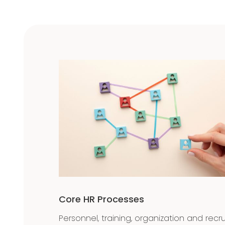
Core HR Processes
Personnel, training, organization and recr