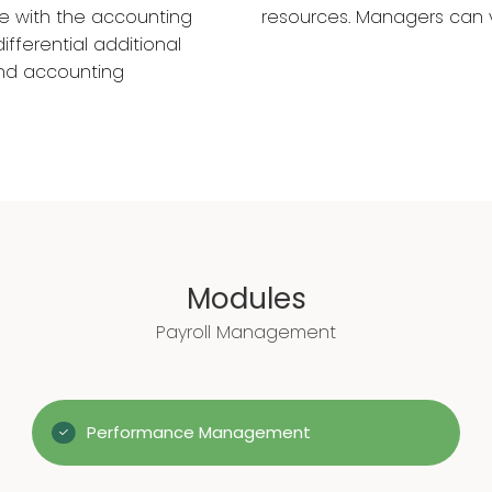
e with the accounting
resources. Managers can vi
ifferential additional
and accounting
Modules
Payroll Management
Performance Management