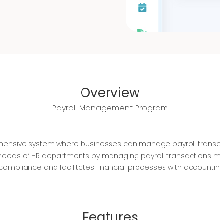
Overview
Payroll Management Program
ehensive system where businesses can manage payroll transac
 needs of HR departments by managing payroll transactions m
al compliance and facilitates financial processes with accountin
Features