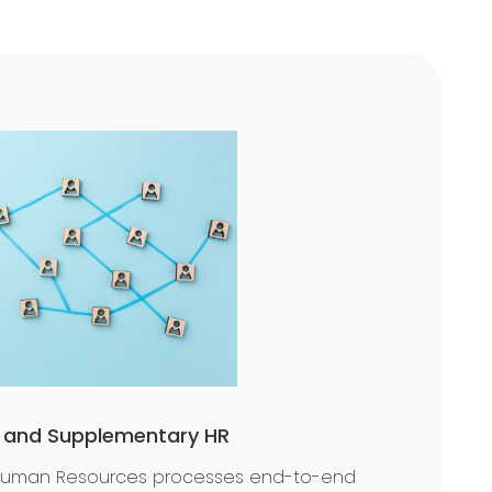
e and Supplementary HR
Human Resources processes end-to-end