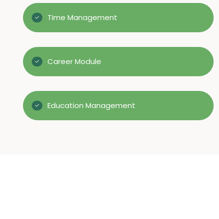
Time Management
Career Module
Education Management