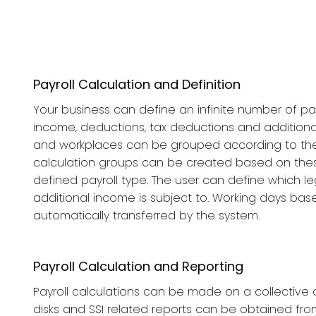
Payroll Calculation and Definition
Your business can define an infinite number of pay
income, deductions, tax deductions and addition
and workplaces can be grouped according to their
calculation groups can be created based on the
defined payroll type. The user can define which leg
additional income is subject to. Working days bas
automatically transferred by the system.
Payroll Calculation and Reporting
Payroll calculations can be made on a collective or
disks and SSI related reports can be obtained from