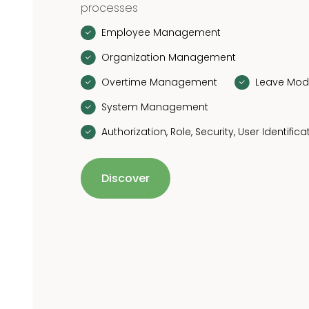
processes
Employee Management
Organization Management
Overtime Management
Leave Mod
System Management
Authorization, Role, Security, User Identifica
Discover