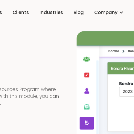
s
Clients
Industries
Blog
Company
esources Program where
With this module, you can
.