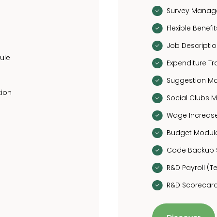
Survey Mana
Flexible Bene
Job Descript
ule
Expenditure T
Suggestion 
tion
Social Clubs
Wage Increa
Budget Modul
Code Backup 
R&D Payroll (
R&D Scorecard