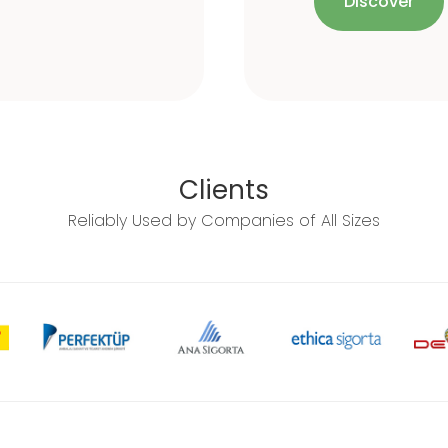
Discover
Clients
Reliably Used by Companies of All Sizes