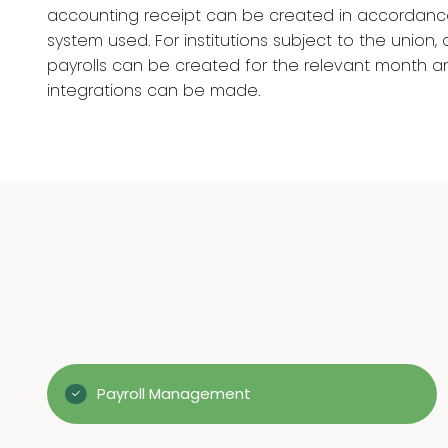
accounting receipt can be created in accordanc
system used. For institutions subject to the union, d
payrolls can be created for the relevant month 
integrations can be made.
Payroll Management