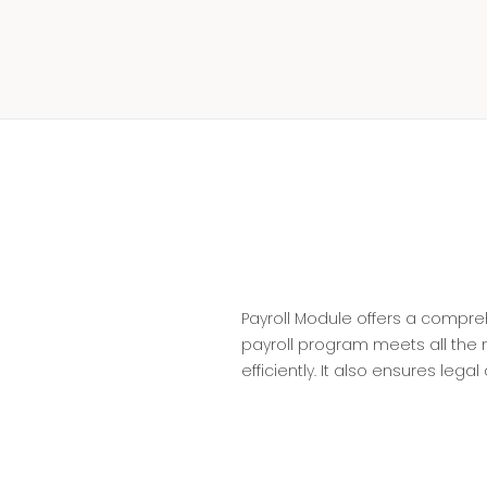
Payroll Module offers a compr
payroll program meets all the
efficiently. It also ensures leg