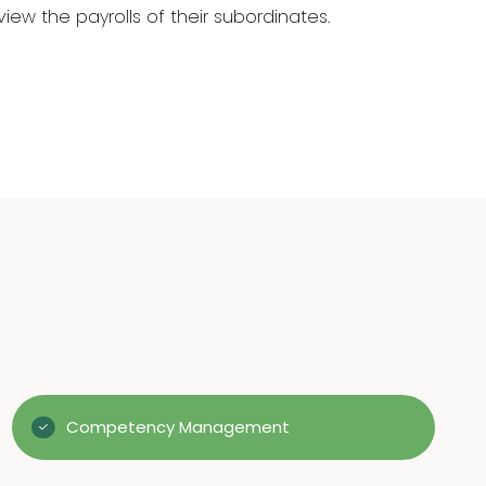
ew the payrolls of their subordinates.
Competency Management