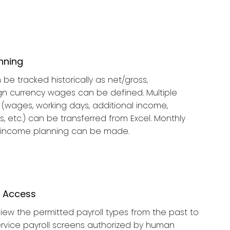
nning
be tracked historically as net/gross,
ign currency wages can be defined. Multiple
(wages, working days, additional income,
, etc.) can be transferred from Excel. Monthly
 income planning can be made.
n Access
ew the permitted payroll types from the past to
ervice payroll screens authorized by human