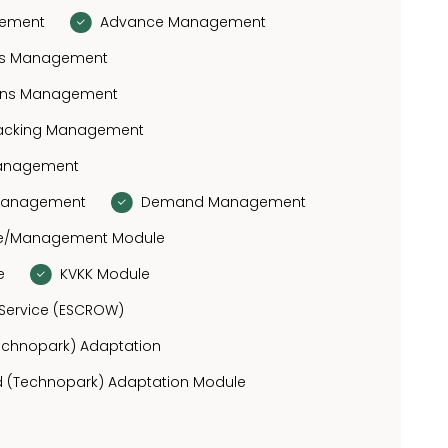
gement
Advance Management
fits Management
ions Management
racking Management
Management
 Management
Demand Management
se/Management Module
e
KVKK Module
Service (ESCROW)
Technopark) Adaptation
 (Technopark) Adaptation Module