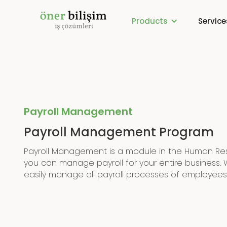
Products
Service
Payroll Management
Payroll Management Program
Payroll Management is a module in the Human R
you can manage payroll for your entire business. 
easily manage all payroll processes of employees