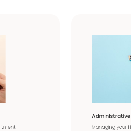
Administrativ
uitment
Managing your 