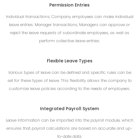
Permission Entries
Individual transactions; Company employees can make individual
leave entries. Manager transactions; Managers can approve or
reject the leave requests of subordinate employees, as well as
perform collective leave entries.
Flexible Leave Types
Various types of leave can be defined and specific rules can be
set for these types of leave. This flexibility allows the company to
customize leave policies according to the needs of employees.
Integrated Payroll System
Leave information can be imported into the payroll module, which
ensures that payroll calculations are based on accurate and up-
to-date data.