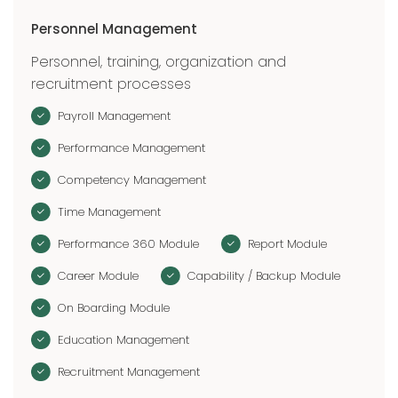
Personnel Management
Personnel, training, organization and
recruitment processes
Payroll Management
Performance Management
Competency Management
Time Management
Performance 360 Module
Report Module
Career Module
Capability / Backup Module
On Boarding Module
Education Management
Recruitment Management