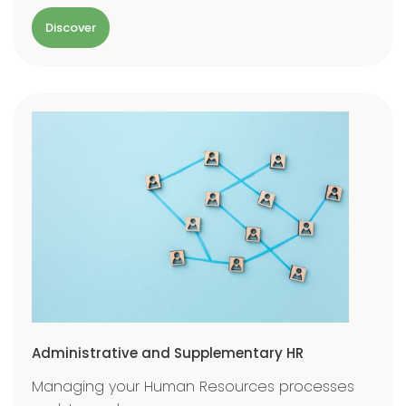
Discover
Administrative and Supplementary HR
Managing your Human Resources processes