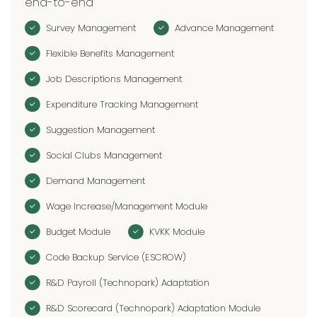
end-to-end
Survey Management
Advance Management
Flexible Benefits Management
Job Descriptions Management
Expenditure Tracking Management
Suggestion Management
Social Clubs Management
Demand Management
Wage Increase/Management Module
Budget Module
KVKK Module
Code Backup Service (ESCROW)
R&D Payroll (Technopark) Adaptation
R&D Scorecard (Technopark) Adaptation Module