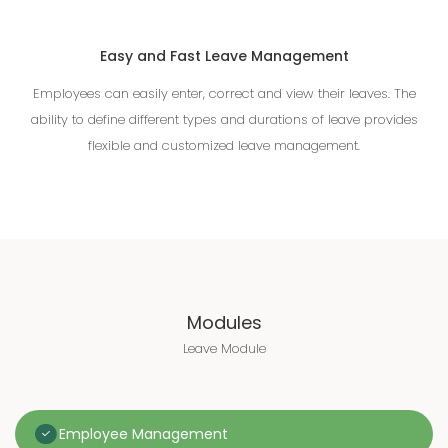
Easy and Fast Leave Management
Employees can easily enter, correct and view their leaves. The
ability to define different types and durations of leave provides
flexible and customized leave management.
Modules
Leave Module
Employee Management