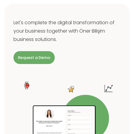
Let's complete the digital transformation of
your business together with Öner Bilişim
business solutions.
Request a Demo