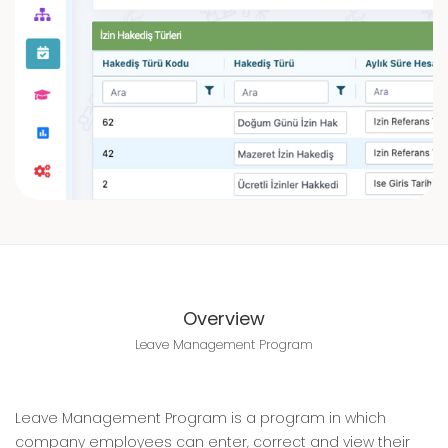
Overview
Leave Management Program
Leave Management Program is a program in which
company employees can enter, correct and view their