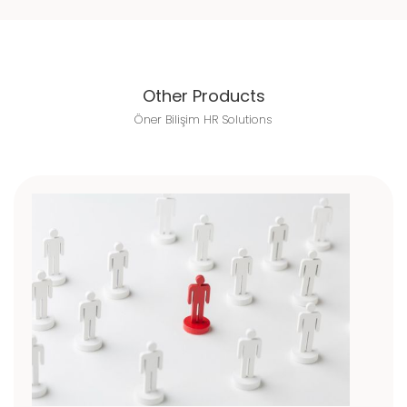
Other Products
Öner Bilişim HR Solutions