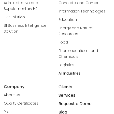
Administrative and
Concrete and Cement
Supplementary HR
Information Technologies
ERP Solution
Education
BI Business Intelligence
Energy and Natural
Solution
Resources
Food
Pharmaceuticals and
Chemicals
Logistics
All Industries
Company
Clients
About Us
Services
Quality Certificates
Request a Demo
Press
Blog