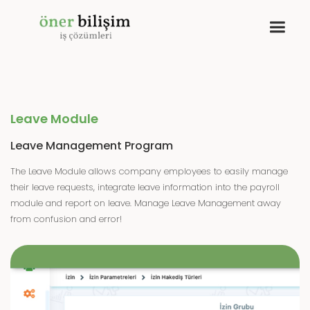
Leave Module
Leave Management Program
The Leave Module allows company employees to easily manage
their leave requests, integrate leave information into the payroll
module and report on leave. Manage Leave Management away
from confusion and error!