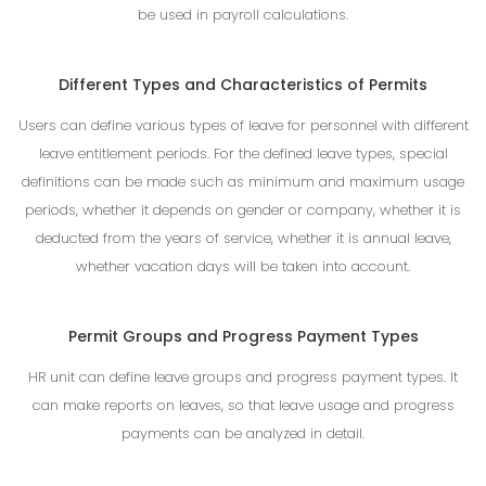
be used in payroll calculations.
Different Types and Characteristics of Permits
Users can define various types of leave for personnel with different
leave entitlement periods. For the defined leave types, special
definitions can be made such as minimum and maximum usage
periods, whether it depends on gender or company, whether it is
deducted from the years of service, whether it is annual leave,
whether vacation days will be taken into account.
Permit Groups and Progress Payment Types
HR unit can define leave groups and progress payment types. It
can make reports on leaves, so that leave usage and progress
payments can be analyzed in detail.