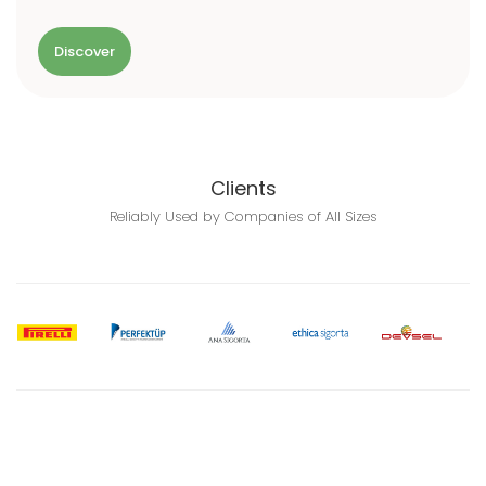
Discover
Clients
Reliably Used by Companies of All Sizes