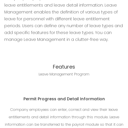
leave entitlements and leave detail information. Leave
Management enables the definition of various types of
leave for personnel with different leave entitlement
periods. Users can define any number of leave types and
add specific features for these leave types. You can
manage Leave Management in a clutter-free way.
Features
Leave Management Program
Permit Progress and Detail Information
Company employees can enter, correct and view their leave
entitlements and detail information through this module. Leave
information can be transferred to the payroll module so that it can