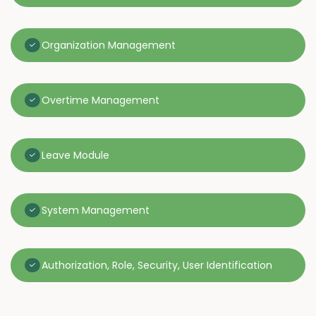
Organization Management
Overtime Management
Leave Module
System Management
Authorization, Role, Security, User Identification