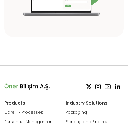
Products
Industry Solutions
Core HR Processes
Packaging
Personnel Management
Banking and Finance