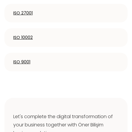
ISO 27001
ISO 10002
ISO 9001
Let's complete the digital transformation of
your business together with Öner Bilişim