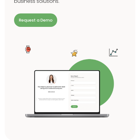
business solutions.
Request a Demo