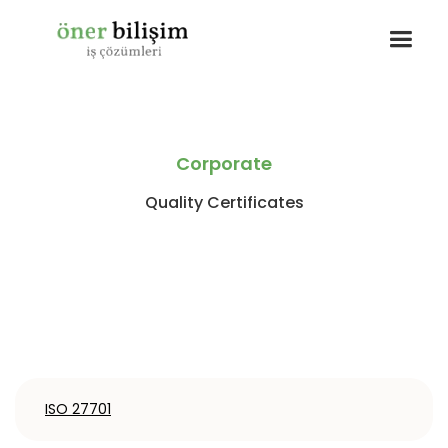
Corporate
Quality Certificates
ISO 27701