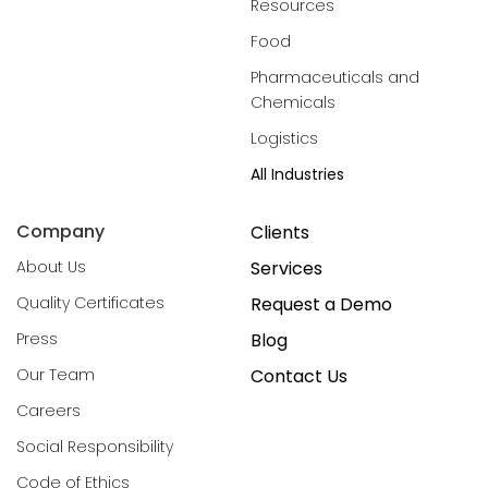
Resources
Food
Pharmaceuticals and
Chemicals
Logistics
All Industries
Company
Clients
About Us
Services
Quality Certificates
Request a Demo
Press
Blog
Our Team
Contact Us
Careers
Social Responsibility
Code of Ethics