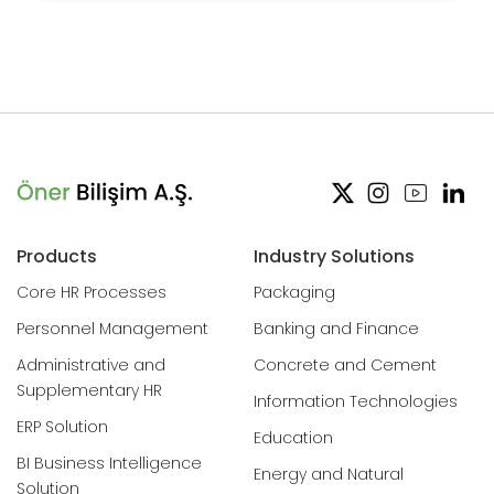
Products
Industry Solutions
Core HR Processes
Packaging
Personnel Management
Banking and Finance
Administrative and
Concrete and Cement
Supplementary HR
Information Technologies
ERP Solution
Education
BI Business Intelligence
Energy and Natural
Solution